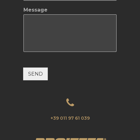
Message
SEND
+39 011 97 61 039