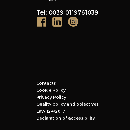
Tel: 0039 0119761039
Contacts
Cookie Policy
Privacy Policy
Quality policy and objectives
Law 124/2017
Declaration of accessibility