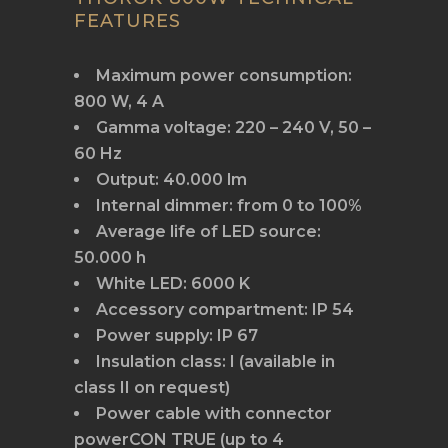
FEATURES
Maximum power consumption:
800 W, 4 A
Gamma voltage: 220 – 240 V, 50 –
60 Hz
Output: 40.000 lm
Internal dimmer: from 0 to 100%
Average life of LED source:
50.000 h
White LED: 6000 K
Accessory compartment: IP 54
Power supply: IP 67
Insulation class: I (available in
class II on request)
Power cable with connector
powerCON TRUE (up to 4