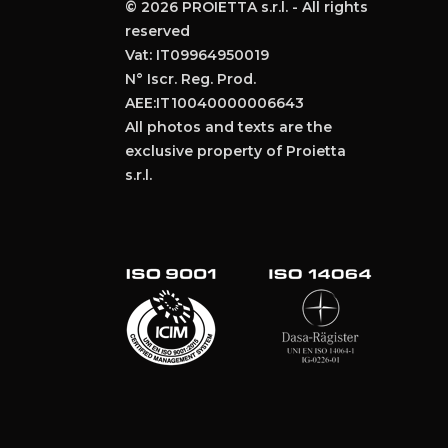
© 2026 PROIETTA s.r.l. - All rights
reserved
Vat: IT09964950019
N° Iscr. Reg. Prod.
AEE:IT10040000006643
All photos and texts are the
exclusive property of Proietta
s.r.l.