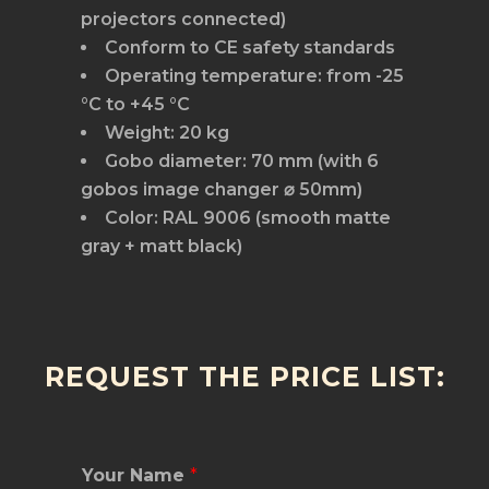
projectors connected)
Conform to CE safety standards
Operating temperature: from -25
°C to +45 °C
Weight: 20 kg
Gobo diameter: 70 mm (with 6
gobos image changer ⌀ 50mm)
Color: RAL 9006 (smooth matte
gray + matt black)
REQUEST THE PRICE LIST:
Your Name
*