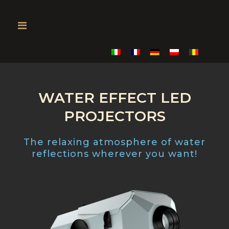
WATER EFFECT LED
PROJECTORS
The relaxing atmosphere of water
reflections wherever you want!