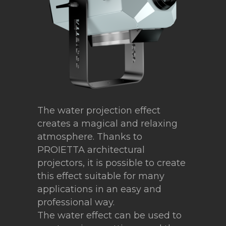
The water projection effect
creates a magical and relaxing
atmosphere. Thanks to
PROIETTA architectural
projectors, it is possible to create
this effect suitable for many
applications in an easy and
professional way.
The water effect can be used to