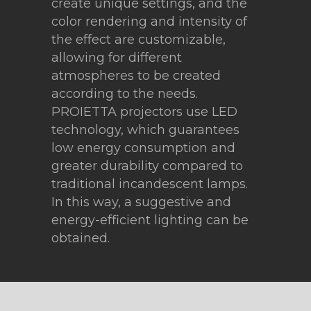
create unique settings, and the
color rendering and intensity of
the effect are customizable,
allowing for different
atmospheres to be created
according to the needs.
PROIETTA projectors use LED
technology, which guarantees
low energy consumption and
greater durability compared to
traditional incandescent lamps.
In this way, a suggestive and
energy-efficient lighting can be
obtained.