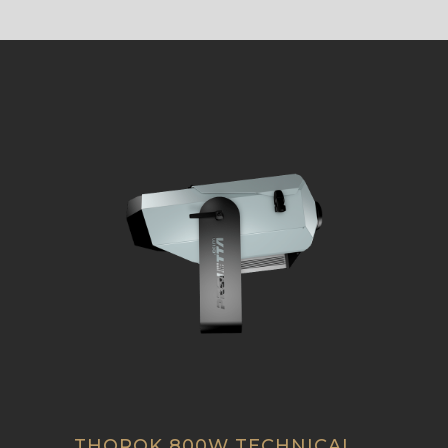
THOROK 800W TECHNICAL