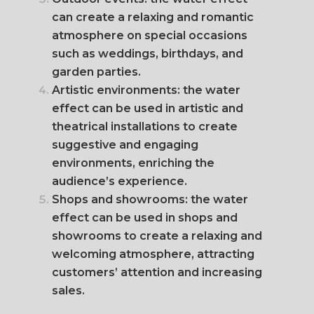
can create a relaxing and romantic
atmosphere on special occasions
such as weddings, birthdays, and
garden parties.
Artistic environments: the water
effect can be used in artistic and
theatrical installations to create
suggestive and engaging
environments, enriching the
audience’s experience.
Shops and showrooms: the water
effect can be used in shops and
showrooms to create a relaxing and
welcoming atmosphere, attracting
customers’ attention and increasing
sales.