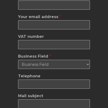
a
Your email address
*
d
d
r
e
VAT number
s
s
e
m
Business Field
*
a
i
l
V
Telephone
A
T
Mail subject