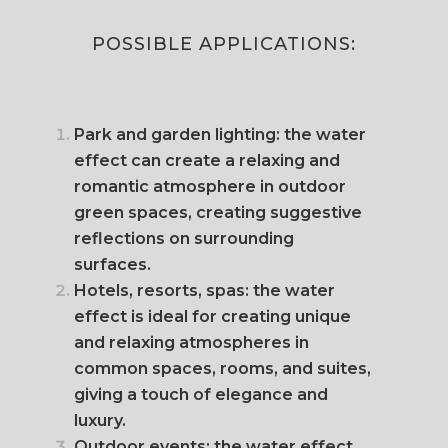
POSSIBLE APPLICATIONS:
Park and garden lighting: the water
effect can create a relaxing and
romantic atmosphere in outdoor
green spaces, creating suggestive
reflections on surrounding
surfaces.
Hotels, resorts, spas: the water
effect is ideal for creating unique
and relaxing atmospheres in
common spaces, rooms, and suites,
giving a touch of elegance and
luxury.
Outdoor events: the water effect