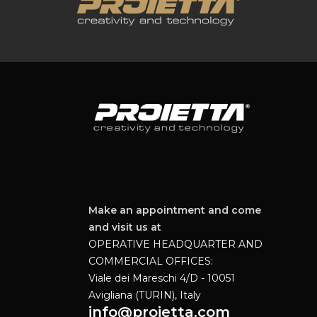
Make an appointment and come
and visit us at
OPERATIVE HEADQUARTER AND
COMMERCIAL OFFICES:
Viale dei Mareschi 4/D - 10051
Avigliana (TURIN), Italy
info@proietta.com