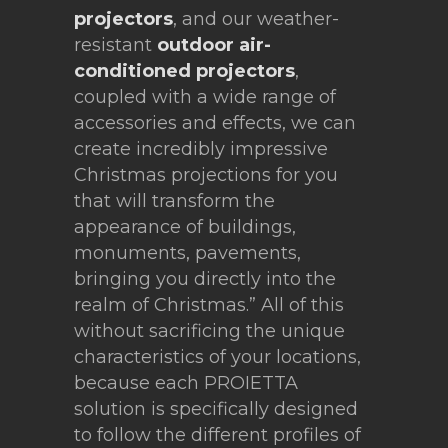
projectors
, and our weather-
resistant
outdoor air-
conditioned projectors
,
coupled with a wide range of
accessories and effects, we can
create incredibly impressive
Christmas projections for you
that will transform the
appearance of buildings,
monuments, pavements,
bringing you directly into the
realm of Christmas.” All of this
without sacrificing the unique
characteristics of your locations,
because each PROIETTA
solution is specifically designed
to follow the different profiles of