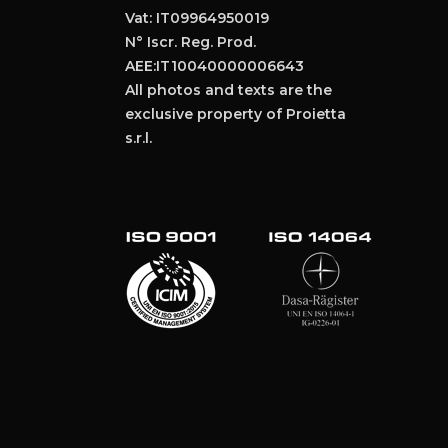
Vat: IT09964950019
N° Iscr. Reg. Prod.
AEE:IT10040000006643
All photos and texts are the
exclusive property of Proietta
s.r.l.