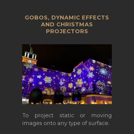
GOBOS, DYNAMIC EFFECTS
AND CHRISTMAS
PROJECTORS
To project static or moving
images onto any type of surface.