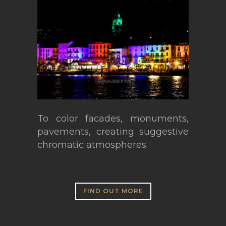
To color facades, monuments,
pavements, creating suggestive
chromatic atmospheres.
FIND OUT MORE