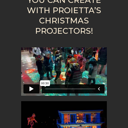
WITH PROIETTA’S
CHRISTMAS
PROJECTORS!