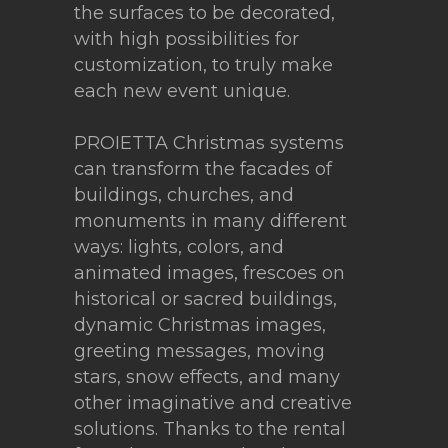
the surfaces to be decorated,
with high possibilities for
customization, to truly make
each new event unique.
PROIETTA Christmas systems
can transform the facades of
buildings, churches, and
monuments in many different
ways: lights, colors, and
animated images, frescoes on
historical or sacred buildings,
dynamic Christmas images,
greeting messages, moving
stars, snow effects, and many
other imaginative and creative
solutions. Thanks to the rental