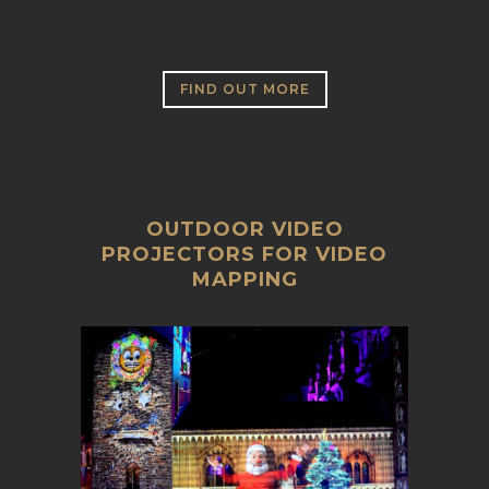
FIND OUT MORE
OUTDOOR VIDEO
PROJECTORS FOR VIDEO
MAPPING