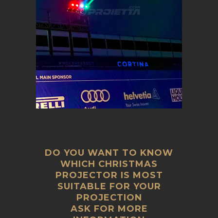
DO YOU WANT TO KNOW
WHICH CHRISTMAS
PROJECTOR IS MOST
SUITABLE FOR YOUR
PROJECTION
ASK FOR MORE