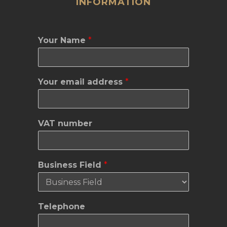
INFORMATION
Your Name
*
Your email address
*
VAT number
Business Field
*
M
Telephone
a
i