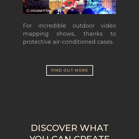
For incredible outdoor video
mapping shows, thanks to
protective air-conditioned cases.
FIND OUT MORE
DISCOVER WHAT
YOU CAN CREATE