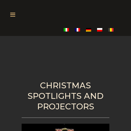
CHRISTMAS
SPOTLIGHTS AND
PROJECTORS