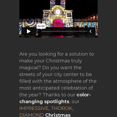
Are you looking for a solution to
make your Christmas truly
magical? Do you want the
streets of your city center to be
filled with the atmosphere of the
most anticipated celebration of
the year? Thanks to our
color-
changing spotlights
, our
IMPRESSIVE
,
THOROK
,
DIAMOND
Christmas