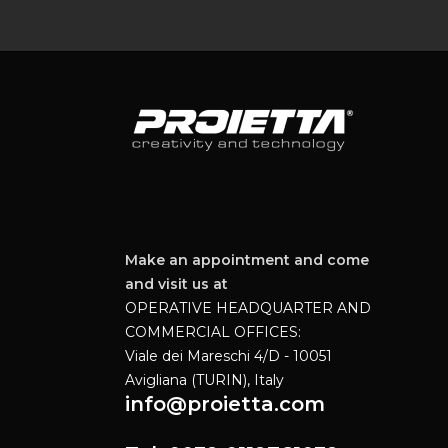
Make an appointment and come
and visit us at
OPERATIVE HEADQUARTER AND
COMMERCIAL OFFICES:
Viale dei Mareschi 4/D - 10051
Avigliana (TURIN), Italy
info@proietta.com