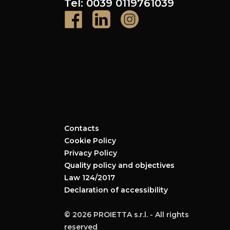
Tel: 0039 0119761039
Contacts
Cookie Policy
Privacy Policy
Quality policy and objectives
Law 124/2017
Declaration of accessibility
© 2026 PROIETTA s.r.l. - All rights
reserved