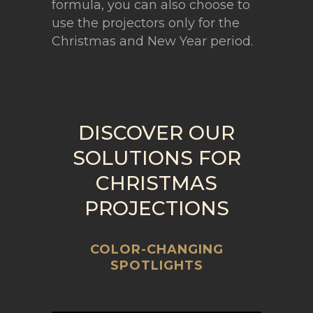
formula, you can also choose to
use the projectors only for the
Christmas and New Year period.
DISCOVER OUR
SOLUTIONS FOR
CHRISTMAS
PROJECTIONS
COLOR-CHANGING
SPOTLIGHTS