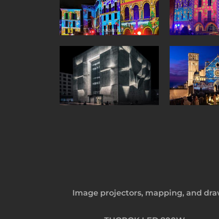
Image projectors, mapping, and draw