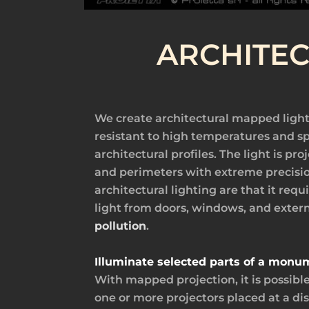
ARCHITE
We create architectural mapped light
resistant to high temperatures and sp
architectural profiles. The light is p
and perimeters with extreme precisio
architectural lighting are that it requ
light from doors, windows, and exter
pollution
.
Illuminate selected parts of a monu
With mapped projection, it is possibl
one or more projectors placed at a dis