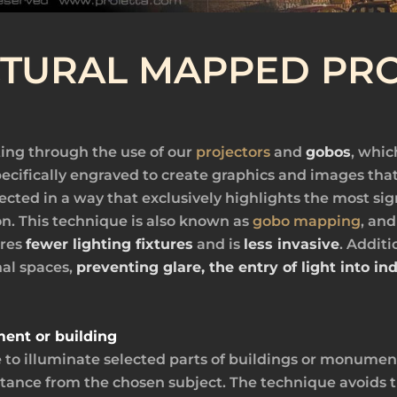
CTURAL MAPPED PRO
ing through the use of our
projectors
and
gobos
, whic
ecifically engraved to create graphics and images that
rojected in a way that exclusively highlights the most s
n. This technique is also known as
gobo mapping
, and
ires
fewer lighting fixtures
and is
less invasive
. Additi
nal spaces,
preventing glare, the entry of light into i
ment or building
e to illuminate selected parts of buildings or monument
tance from the chosen subject. The technique avoids th