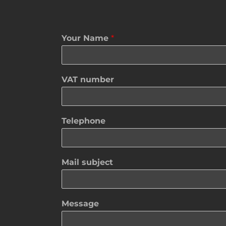
Your Name
*
VAT number
Telephone
Mail subject
Message