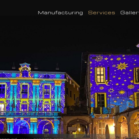
Manufacturing
Services
Galler