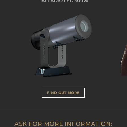
PALLADIO LED 300W
FIND OUT MORE
ASK FOR MORE INFORMATION: