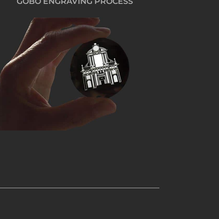
GOBO ENGRAVING PROCESS