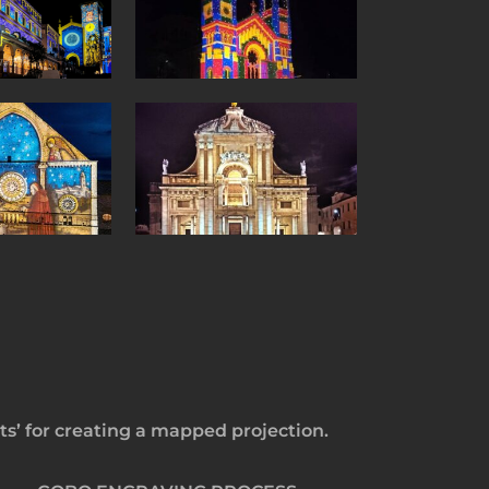
s’ for creating a mapped projection.