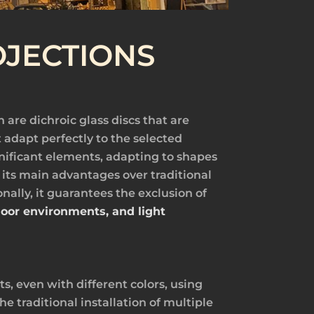
JECTIONS
h are dichroic glass discs that are
 adapt perfectly to the selected
ignificant elements, adapting to shapes
 its main advantages over traditional
onally, it guarantees the exclusion of
ndoor environments, and light
s, even with different colors, using
e traditional installation of multiple