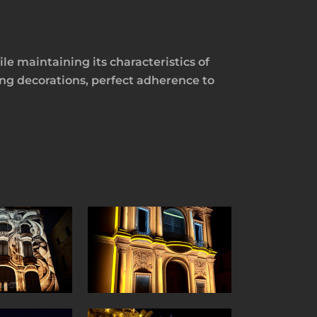
e maintaining its characteristics of
ing decorations, perfect adherence to