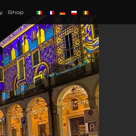
y
Shop