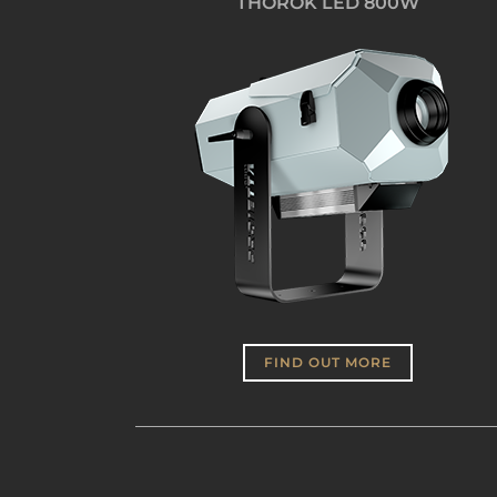
THOROK LED 800W
FIND OUT MORE