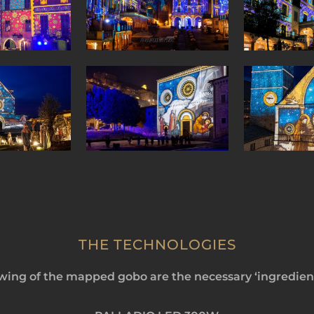
THE TECHNOLOGIES
ing of the mapped gobo are the necessary ‘ingredient