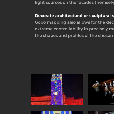
light sources on the facades themsel
Decorate architectural or sculptura
Gobo mapping also allows for the deco
extreme controllability in precisely 
the shapes and profiles of the chosen