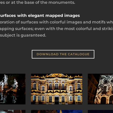
ves or at the base of the monuments.
l surfaces with elegant mapped images
ration of surfaces with colorful images and motifs whil
mapping surfaces; even with the most colorful and strik
 subject is guaranteed.
DOWNLOAD THE CATALOGUE