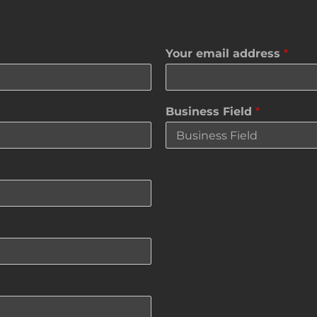
Your email address
*
Business Field
*