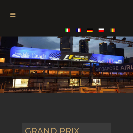
GRAND PRIX