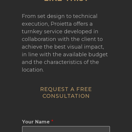
From set design to technical
execution, Proietta offers a
turnkey service developed in
collaboration with the client to
achieve the best visual impact,
in line with the available budget
and the characteristics of the
location.
REQUEST A FREE
CONSULTATION
Your Name
*