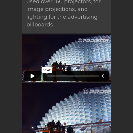
used over 160 projectors, for
image projections, and
lighting for the advertising
billboards.