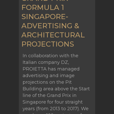
FORMULA 1
SINGAPORE-
ADVERTISING &
ARCHITECTURAL
PROJECTIONS
In collaboration with the
Italian company DZ,
PROIETTA has managed
advertising and image
projections on the Pit
Building area above the Start
line of the Grand Prix in
Singapore for four straight
years (from 2013 to 2017). We