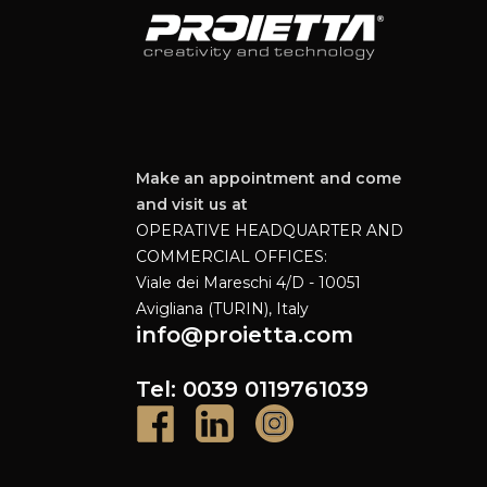
Make an appointment and come
and visit us at
OPERATIVE HEADQUARTER AND
COMMERCIAL OFFICES:
Viale dei Mareschi 4/D - 10051
Avigliana (TURIN), Italy
info@proietta.com
Tel: 0039 0119761039