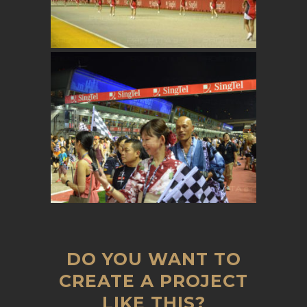
DO YOU WANT TO
CREATE A PROJECT
LIKE THIS?