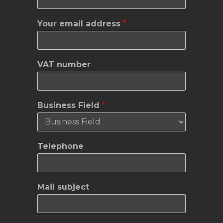
Your email address
*
VAT number
Business Field
*
Y
Telephone
o
u
r
Y
Mail subject
o
u
r
a