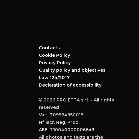
Contacts
Cookie Policy
Privacy Policy
Quality policy and objectives
Law 124/2017
Declaration of accessibility
© 2026 PROIETTA s.r.l. - All rights
reserved
Vat: IT09964950019
N° Iscr. Reg. Prod.
AEE:IT10040000006643
All photos and texts are the